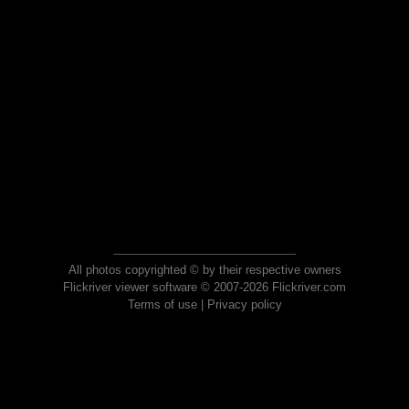
All photos copyrighted © by their respective owners
Flickriver viewer software © 2007-2026 Flickriver.com
Terms of use
|
Privacy policy