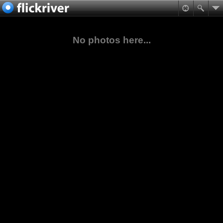
No photos here...