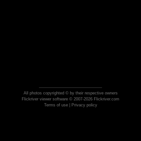
All photos copyrighted © by their respective owners
Flickriver viewer software © 2007-2026 Flickriver.com
Terms of use
|
Privacy policy