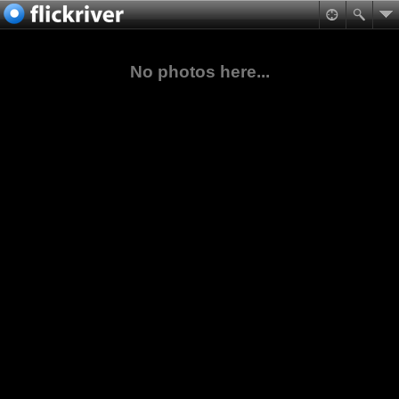
No photos here...