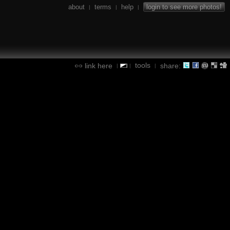
about
terms
help
login to see more photos!
|
|
|
tools
link here
share:
|
|
|