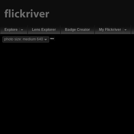
Explore
Lens Explorer
Badge Creator
My Flickriver
new
photo size: medium 640