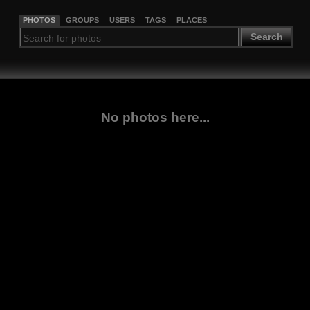
PHOTOS
GROUPS
USERS
TAGS
PLACES
Search
No photos here...