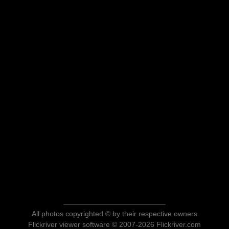
All photos copyrighted © by their respective owners
Flickriver viewer software © 2007-2026 Flickriver.com