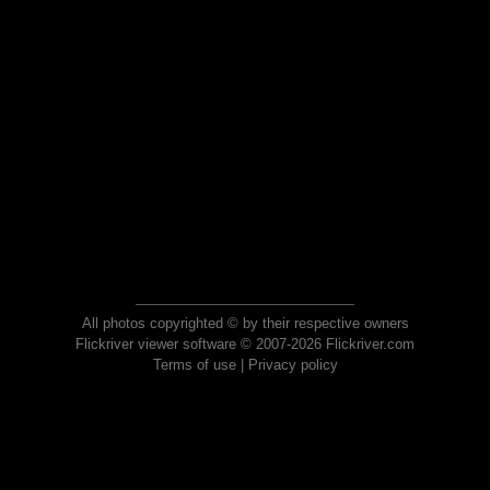
All photos copyrighted © by their respective owners
Flickriver viewer software © 2007-2026 Flickriver.com
Terms of use
|
Privacy policy