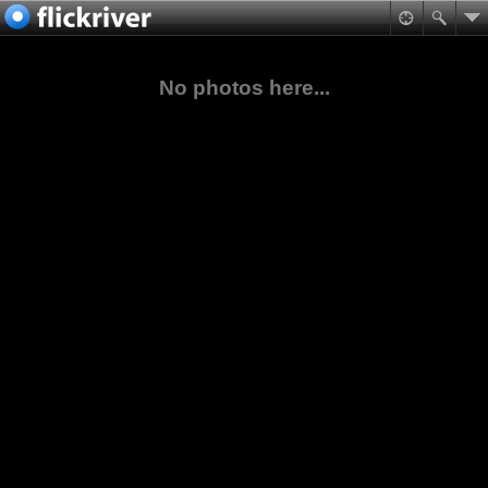
No photos here...