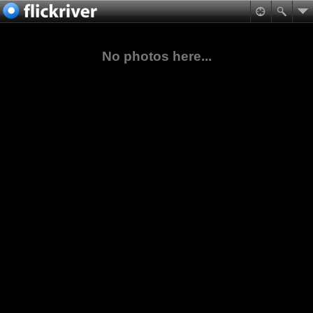
No photos here...