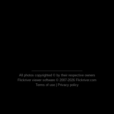
All photos copyrighted © by their respective owners
Flickriver viewer software © 2007-2026 Flickriver.com
Terms of use
|
Privacy policy